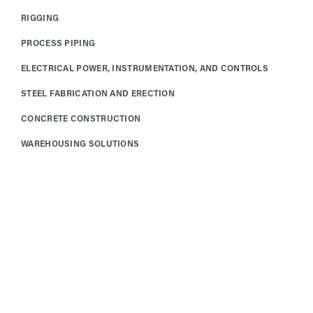
RIGGING
PROCESS PIPING
ELECTRICAL POWER, INSTRUMENTATION, AND CONTROLS
STEEL FABRICATION AND ERECTION
CONCRETE CONSTRUCTION
WAREHOUSING SOLUTIONS