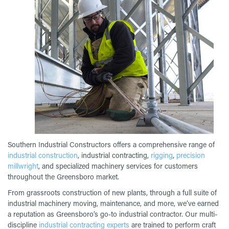
Southern Industrial Constructors offers a comprehensive range of
industrial construction
, industrial contracting,
rigging
,
precision
millwright
, and specialized machinery services for customers
throughout the Greensboro market.
From grassroots construction of new plants, through a full suite of
industrial machinery moving, maintenance, and more, we’ve earned
a reputation as Greensboro’s go-to industrial contractor. Our multi-
discipline
industrial contracting experts
are trained to perform craft