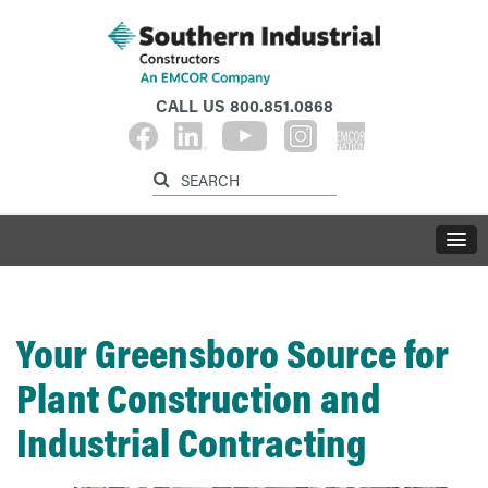
CALL US
800.851.0868
Your Greensboro Source for
Plant Construction and
Industrial Contracting