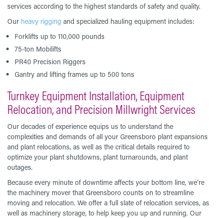
services according to the highest standards of safety and quality.
Our
heavy rigging
and specialized hauling equipment includes:
Forklifts up to 110,000 pounds
75-ton Mobilifts
PR40 Precision Riggers
Gantry and lifting frames up to 500 tons
Turnkey Equipment Installation, Equipment
Relocation, and Precision Millwright Services
Our decades of experience equips us to understand the
complexities and demands of all your Greensboro plant expansions
and plant relocations, as well as the critical details required to
optimize your plant shutdowns, plant turnarounds, and plant
outages.
Because every minute of downtime affects your bottom line, we’re
the machinery mover that Greensboro counts on to streamline
moving and relocation. We offer a full slate of relocation services, as
well as machinery storage, to help keep you up and running. Our