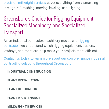
precision millwright services
cover everything from dismantling
through refurbishing, moving, leveling, and aligning.
Greensboro’s Choice for Rigging Equipment,
Specialized Machinery, and Specialized
Transport
As an industrial contractor, machinery mover, and
rigging
contractor
, we understand which rigging equipment, tractors,
lowboys, and more can help make your projects more efficient.
Contact us today, to learn more about our comprehensive industrial
contracting solutions throughout Greensboro.
INDUSTRIAL CONSTRUCTION
PLANT INSTALLATION
PLANT RELOCATION
PLANT MAINTENANCE
MILLWRIGHT SERVICES